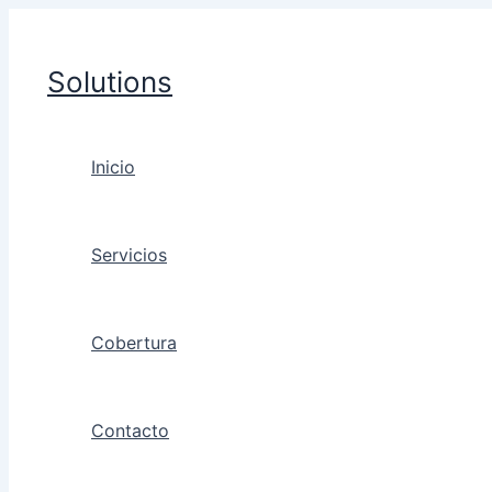
Skip
to
content
Solutions
Inicio
Servicios
Cobertura
Contacto