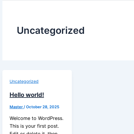
Uncategorized
Uncategorized
Hello world!
Master
/
October 28, 2025
Welcome to WordPress.
This is your first post.
Edit or delete it, then